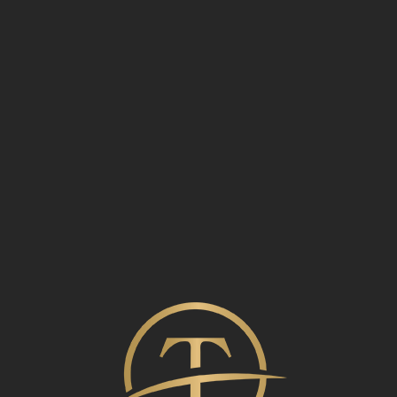
Admin