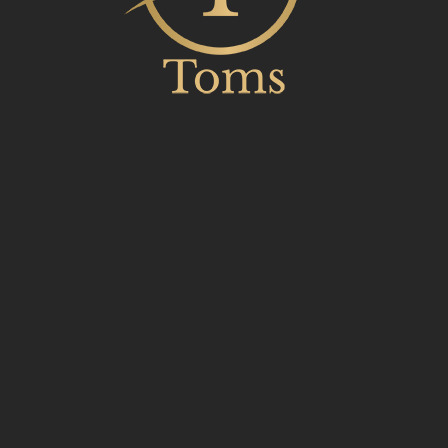
Previous Post
Next Post
Leave a Comment
Your email address will not be published. Required
fields are marked*