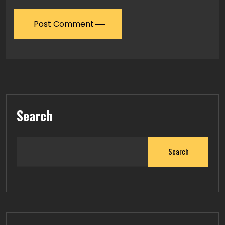
Post Comment
Search
Search