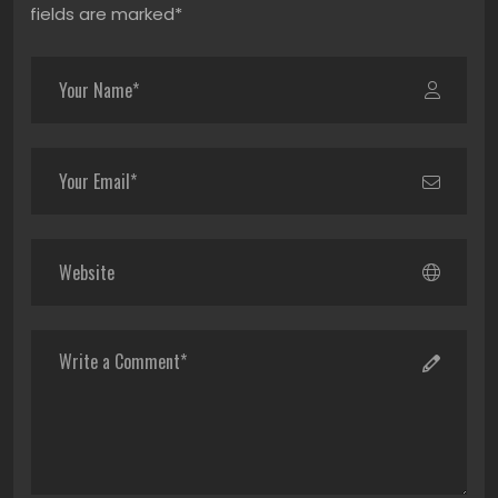
fields are marked*