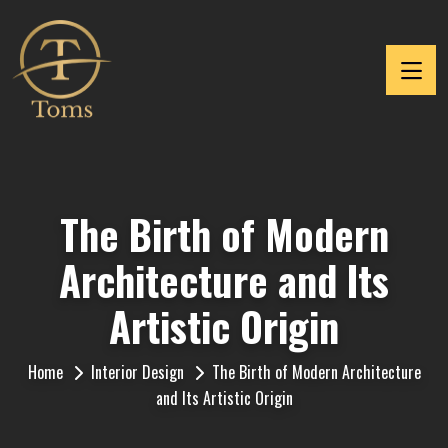
The Birth of Modern
Architecture and Its
Artistic Origin
Home
Interior Design
The Birth of Modern Architecture
and Its Artistic Origin