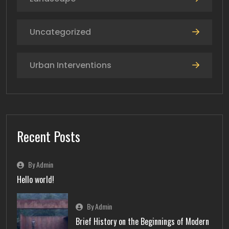
Uncategorized
Urban Interventions
Recent Posts
By Admin
Hello world!
By Admin
Brief History on the Beginnings of Modern