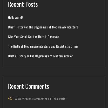
Recent Posts
Hello world!
Brief History on the Beginnings of Modern Architecture
Give Your Small Car the Horn It Deserves
The Birth of Modern Architecture and Its Artistic Origin
Drists History on the Beginnings of Modern Interior
Recent Comments
A WordPress Commenter
on
Hello world!