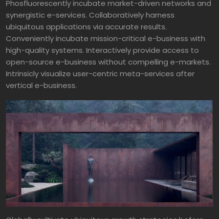
Phosfluorescently incubate market-driven networks and
synergistic e-services. Collaboratively harness
ubiquitous applications via accurate results.
Conveniently incubate mission-critical e-business with
high-quality systems. Interactively provide access to
open-source e-business without compelling e-markets.
Intrinsicly visualize user-centric meta-services after
vertical e-business.