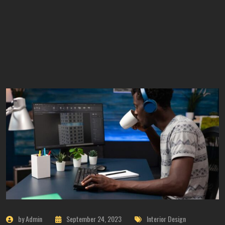
by Admin
September 24, 2023
Interior Design