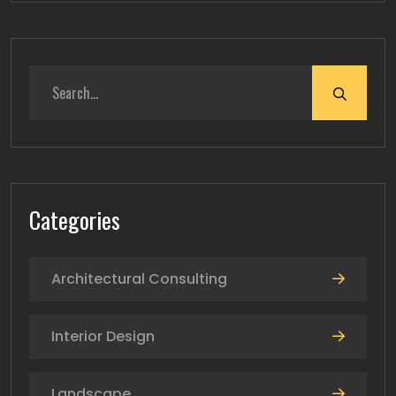
Categories
Architectural Consulting
Interior Design
Landscape