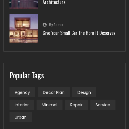
Architecture
By Admin
Give Your Small Car the Horn It Deserves
Popular Tags
Agency
Decor Plan
Design
Interior
Minimal
Repair
Service
Urban