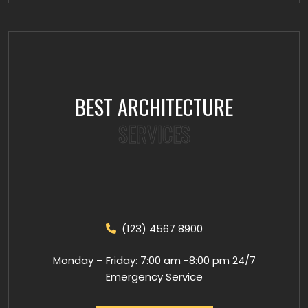
BEST ARCHITECTURE
SERVICES
(123) 4567 8900
Monday – Friday: 7:00 am -8:00 pm 24/7
Emergency Service