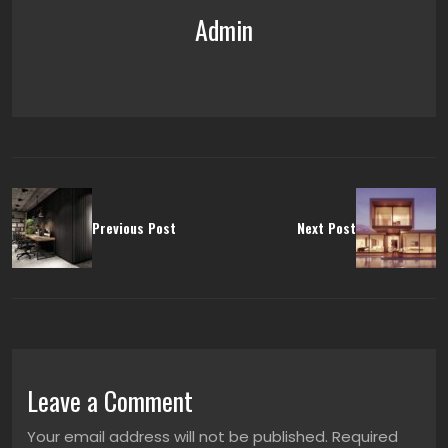
Admin
Previous Post
Next Post
Leave a Comment
Your email address will not be published. Required