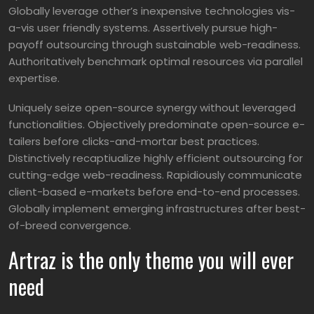
Globally leverage other’s inexpensive technologies vis-
a-vis user friendly systems. Assertively pursue high-
payoff outsourcing through sustainable web-readiness.
Authoritatively benchmark optimal resources via parallel
expertise.
Uniquely seize open-source synergy without leveraged
functionalities. Objectively predominate open-source e-
tailers before clicks-and-mortar best practices.
Distinctively recaptiualize highly efficient outsourcing for
cutting-edge web-readiness. Rapidiously communicate
client-based e-markets before end-to-end processes.
Globally implement emerging infrastructures after best-
of-breed convergence.
Artraz is the only theme you will ever
need