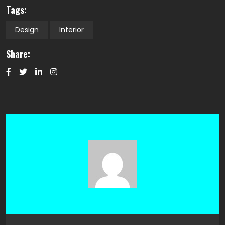
Tags:
Design
Interior
Share: