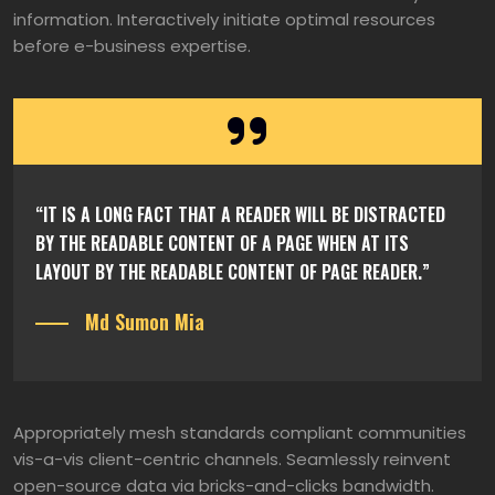
information. Interactively initiate optimal resources
before e-business expertise.
“IT IS A LONG FACT THAT A READER WILL BE DISTRACTED
BY THE READABLE CONTENT OF A PAGE WHEN AT ITS
LAYOUT BY THE READABLE CONTENT OF PAGE READER.”
Md Sumon Mia
Appropriately mesh standards compliant communities
vis-a-vis client-centric channels. Seamlessly reinvent
open-source data via bricks-and-clicks bandwidth.