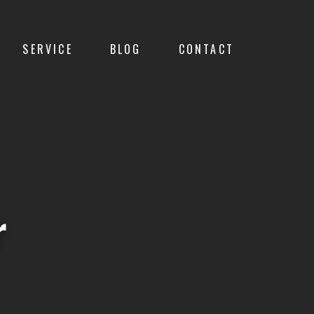
SERVICE
BLOG
CONTACT
r