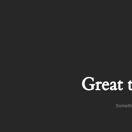
Great 
Somethi