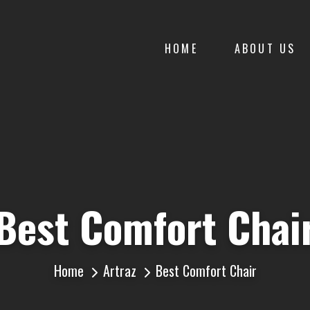
HOME
ABOUT US
Best Comfort Chai
Home
Artraz
Best Comfort Chair