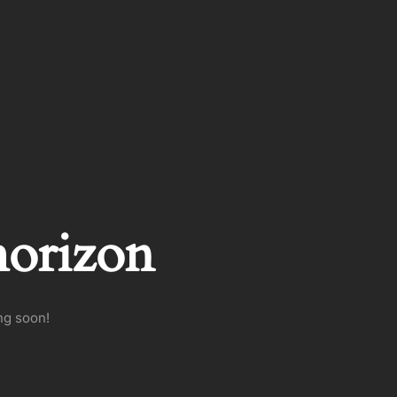
horizon
ng soon!