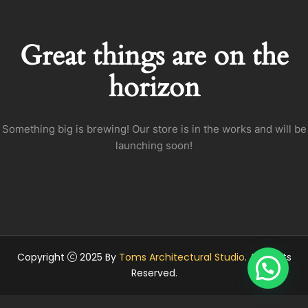
Great things are on the
horizon
Something big is brewing! Our store is in the works and will be
launching soon!
Copyright
2025 By
Toms Architectural Studio
. All Rights
Reserved.