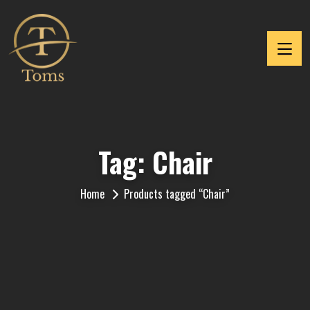
Tag:
Chair
Home
Products tagged “Chair”